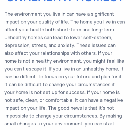
The environment you live in can have a significant
impact on your quality of life. The home you live in can
affect your health both short-term and long-term.
Unhealthy homes can lead to lower self-esteem,
depression, stress, and anxiety. These issues can
also affect your relationships with others. If your
home is not a healthy environment, you might feel like
you can’t escape it. If you live in an unhealthy home, it
can be difficult to focus on your future and plan for it.
It can be difficult to change your circumstances if
your home is not set up for success. If your home is
not safe, clean, or comfortable, it can have a negative
impact on your life. The good news is that it’s not
impossible to change your circumstances. By making
small changes to your environment, you can start