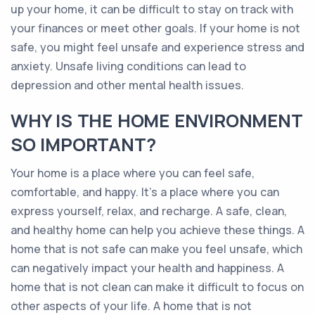
up your home, it can be difficult to stay on track with
your finances or meet other goals. If your home is not
safe, you might feel unsafe and experience stress and
anxiety. Unsafe living conditions can lead to
depression and other mental health issues.
WHY IS THE HOME ENVIRONMENT
SO IMPORTANT?
Your home is a place where you can feel safe,
comfortable, and happy. It’s a place where you can
express yourself, relax, and recharge. A safe, clean,
and healthy home can help you achieve these things. A
home that is not safe can make you feel unsafe, which
can negatively impact your health and happiness. A
home that is not clean can make it difficult to focus on
other aspects of your life. A home that is not