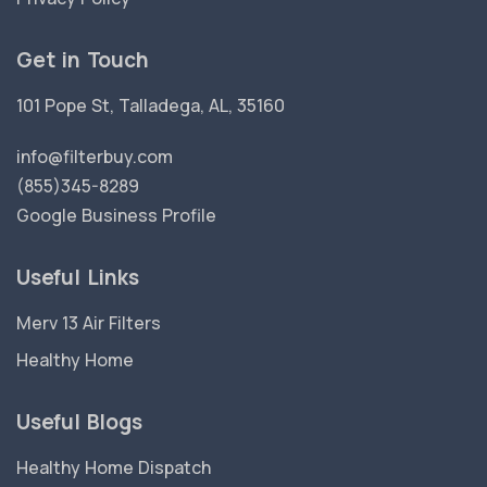
Get in Touch
101 Pope St, Talladega, AL, 35160
info@filterbuy.com
(855)345-8289
Google Business Profile
Useful Links
Merv 13 Air Filters
Healthy Home
Useful Blogs
Healthy Home Dispatch