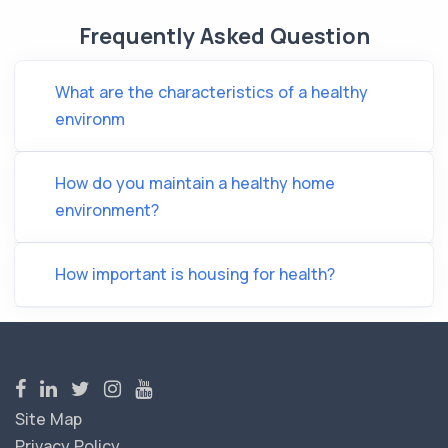
Frequently Asked Question
What are the characteristics of a healthy
environm
How do you maintain a healthy home
environment?
How important is housing for health?
Site Map
Privacy Policy