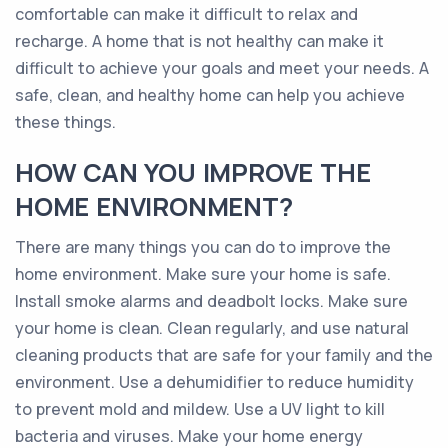
comfortable can make it difficult to relax and
recharge. A home that is not healthy can make it
difficult to achieve your goals and meet your needs. A
safe, clean, and healthy home can help you achieve
these things.
HOW CAN YOU IMPROVE THE
HOME ENVIRONMENT?
There are many things you can do to improve the
home environment. Make sure your home is safe.
Install smoke alarms and deadbolt locks. Make sure
your home is clean. Clean regularly, and use natural
cleaning products that are safe for your family and the
environment. Use a dehumidifier to reduce humidity
to prevent mold and mildew. Use a UV light to kill
bacteria and viruses. Make your home energy