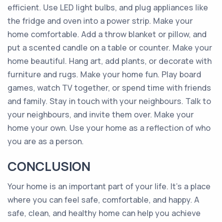
efficient. Use LED light bulbs, and plug appliances like
the fridge and oven into a power strip. Make your
home comfortable. Add a throw blanket or pillow, and
put a scented candle on a table or counter. Make your
home beautiful. Hang art, add plants, or decorate with
furniture and rugs. Make your home fun. Play board
games, watch TV together, or spend time with friends
and family. Stay in touch with your neighbours. Talk to
your neighbours, and invite them over. Make your
home your own. Use your home as a reflection of who
you are as a person.
CONCLUSION
Your home is an important part of your life. It’s a place
where you can feel safe, comfortable, and happy. A
safe, clean, and healthy home can help you achieve