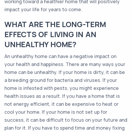
working toward a healthier home that will positively
impact your life for years to come.
WHAT ARE THE LONG-TERM
EFFECTS OF LIVING IN AN
UNHEALTHY HOME?
An unhealthy home can have a negative impact on
your health and happiness. There are many ways your
home can be unhealthy. If your home is dirty, it can be
a breeding ground for bacteria and viruses. If your
home is infested with pests, you might experience
health issues as a result. If you have a home that is
not energy efficient, it can be expensive to heat or
cool your home. If your home is not set up for
success, it can be difficult to focus on your future and
plan for it. If you have to spend time and money fixing