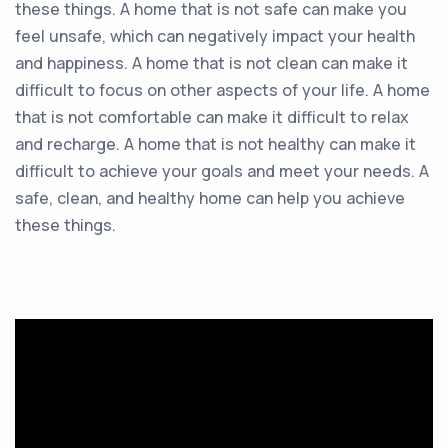
these things. A home that is not safe can make you
feel unsafe, which can negatively impact your health
and happiness. A home that is not clean can make it
difficult to focus on other aspects of your life. A home
that is not comfortable can make it difficult to relax
and recharge. A home that is not healthy can make it
difficult to achieve your goals and meet your needs. A
safe, clean, and healthy home can help you achieve
these things.