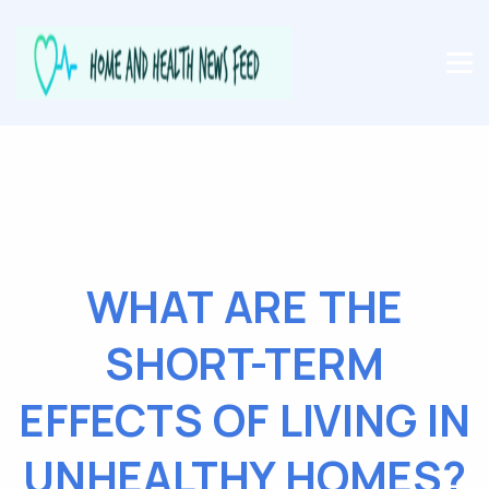
WHAT ARE THE
SHORT-TERM
EFFECTS OF LIVING IN
UNHEALTHY HOMES?