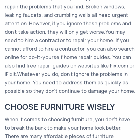
repair the problems that you find. Broken windows,
leaking faucets, and crumbling walls all need urgent
attention. However, if you ignore these problems and
don’t take action, they will only get worse.You may
need to hire a contractor to repair your home. If you
cannot afford to hire a contractor, you can also search
online for do-it-yourself home repair guides. You can
also find free repair guides on websites like Fix.com or
iFixit.Whatever you do, don’t ignore the problems in
your home. You need to address them as quickly as
possible so they don’t continue to damage your home.
CHOOSE FURNITURE WISELY
When it comes to choosing furniture, you don’t have
to break the bank to make your home look better.
There are many affordable pieces of furniture