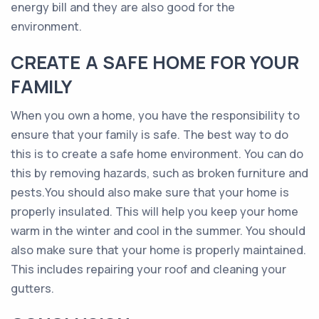
energy bill and they are also good for the
environment.
CREATE A SAFE HOME FOR YOUR
FAMILY
When you own a home, you have the responsibility to
ensure that your family is safe. The best way to do
this is to create a safe home environment. You can do
this by removing hazards, such as broken furniture and
pests.You should also make sure that your home is
properly insulated. This will help you keep your home
warm in the winter and cool in the summer. You should
also make sure that your home is properly maintained.
This includes repairing your roof and cleaning your
gutters.