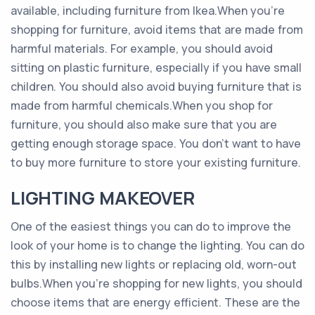
available, including furniture from Ikea.When you’re
shopping for furniture, avoid items that are made from
harmful materials. For example, you should avoid
sitting on plastic furniture, especially if you have small
children. You should also avoid buying furniture that is
made from harmful chemicals.When you shop for
furniture, you should also make sure that you are
getting enough storage space. You don’t want to have
to buy more furniture to store your existing furniture.
LIGHTING MAKEOVER
One of the easiest things you can do to improve the
look of your home is to change the lighting. You can do
this by installing new lights or replacing old, worn-out
bulbs.When you’re shopping for new lights, you should
choose items that are energy efficient. These are the