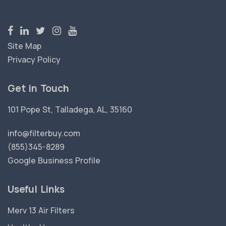
Site Map
Privacy Policy
Get in Touch
101 Pope St, Talladega, AL, 35160
info@filterbuy.com
(855)345-8289
Google Business Profile
Useful Links
Merv 13 Air Filters