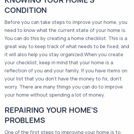
CONDITION
Before you can take steps to improve your home, you
need to know what the current state of your home is.
You can do this by creating a home checklist. This is a
great way to keep track of what needs to be fixed, and
it will also help you stay organized.When you create
your checklist, keep in mind that your home is a
reflection of you and your family. If you have items on
your list that you don’t have the money to fix, don’t
worry. There are many things you can do to improve
your home without spending a lot of money.
REPAIRING YOUR HOME’S
PROBLEMS
One of the first steps to improving your home is to