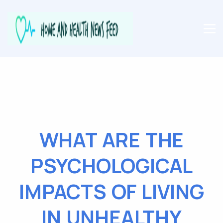
WHAT ARE THE
PSYCHOLOGICAL
IMPACTS OF LIVING
IN UNHEALTHY