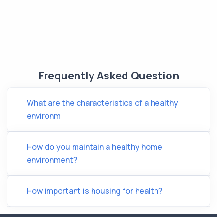
Frequently Asked Question
What are the characteristics of a healthy
environm
How do you maintain a healthy home
environment?
How important is housing for health?