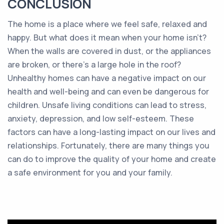
CONCLUSION
The home is a place where we feel safe, relaxed and
happy. But what does it mean when your home isn’t?
When the walls are covered in dust, or the appliances
are broken, or there’s a large hole in the roof?
Unhealthy homes can have a negative impact on our
health and well-being and can even be dangerous for
children. Unsafe living conditions can lead to stress,
anxiety, depression, and low self-esteem. These
factors can have a long-lasting impact on our lives and
relationships. Fortunately, there are many things you
can do to improve the quality of your home and create
a safe environment for you and your family.