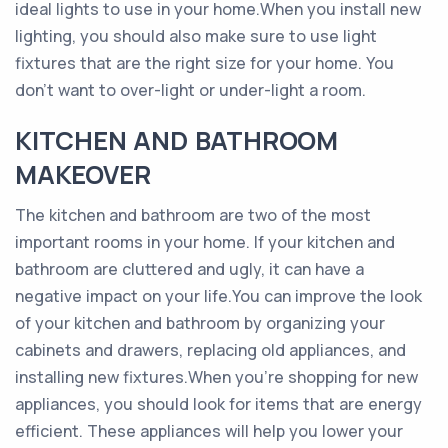
ideal lights to use in your home.When you install new
lighting, you should also make sure to use light
fixtures that are the right size for your home. You
don’t want to over-light or under-light a room.
KITCHEN AND BATHROOM
MAKEOVER
The kitchen and bathroom are two of the most
important rooms in your home. If your kitchen and
bathroom are cluttered and ugly, it can have a
negative impact on your life.You can improve the look
of your kitchen and bathroom by organizing your
cabinets and drawers, replacing old appliances, and
installing new fixtures.When you’re shopping for new
appliances, you should look for items that are energy
efficient. These appliances will help you lower your