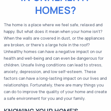
HOMES?
The home is a place where we feel safe, relaxed and
happy. But what does it mean when your home isn’t?
When the walls are covered in dust, or the appliances
are broken, or there’s a large hole in the roof?
Unhealthy homes can have a negative impact on our
health and well-being and can even be dangerous for
children. Unsafe living conditions can lead to stress,
anxiety, depression, and low self-esteem. These
factors can have a long-lasting impact on our lives and
relationships. Fortunately, there are many things you
can do to improve the quality of your home and create
a safe environment for you and your family.
KNOWING YOUR HOME’S