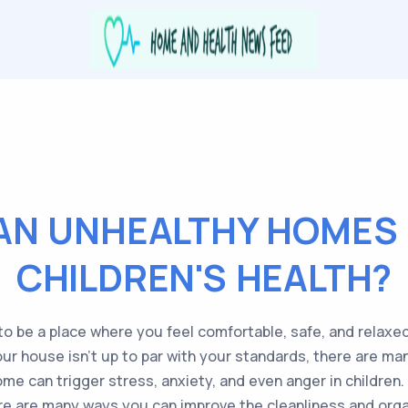
AN UNHEALTHY HOMES 
CHILDREN'S HEALTH?
o be a place where you feel comfortable, safe, and relaxed
your house isn’t up to par with your standards, there are ma
ome can trigger stress, anxiety, and even anger in children.
ere are many ways you can improve the cleanliness and orga