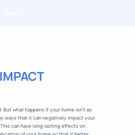
More
IMPACT
. But what happens if your home isn’t as
ny ways that it can negatively impact your
 This can have long-lasting effects on
nization of your home so that it better