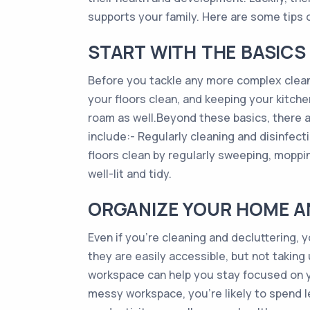
supports your family. Here are some tips 
START WITH THE BASICS
Before you tackle any more complex clean
your floors clean, and keeping your kitch
roam as well.Beyond these basics, there a
include:- Regularly cleaning and disinfe
floors clean by regularly sweeping, mopp
well-lit and tidy.
ORGANIZE YOUR HOME 
Even if you’re cleaning and decluttering, 
they are easily accessible, but not takin
workspace can help you stay focused on yo
messy workspace, you’re likely to spend 