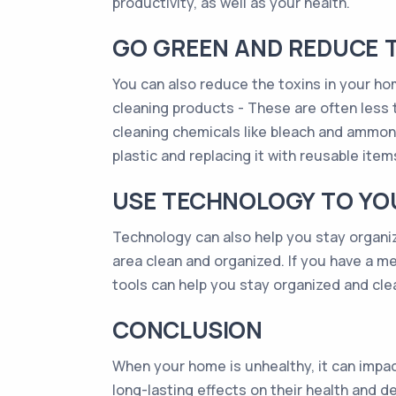
productivity, as well as your health.
GO GREEN AND REDUCE T
You can also reduce the toxins in your ho
cleaning products - These are often less t
cleaning chemicals like bleach and ammoni
plastic and replacing it with reusable item
USE TECHNOLOGY TO YO
Technology can also help you stay organi
area clean and organized. If you have a m
tools can help you stay organized and clea
CONCLUSION
When your home is unhealthy, it can impac
long-lasting effects on their health and 