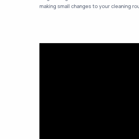
making small changes to your cleaning rou