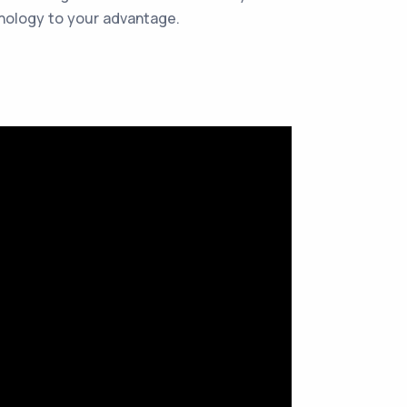
hnology to your advantage.