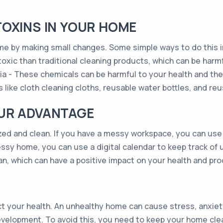
OXINS IN YOUR HOME
me by making small changes. Some simple ways to do this i
oxic than traditional cleaning products, which can be harmfu
a - These chemicals can be harmful to your health and the
s like cloth cleaning cloths, reusable water bottles, and re
UR ADVANTAGE
zed and clean. If you have a messy workspace, you can use 
essy home, you can use a digital calendar to keep track of 
n, which can have a positive impact on your health and prod
t your health. An unhealthy home can cause stress, anxiety
development. To avoid this, you need to keep your home cle