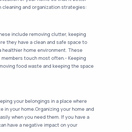
 cleaning and organization strategies:
hese include removing clutter, keeping
ure they have a clean and safe space to
 a healthier home environment. These
ily members touch most often.- Keeping
removing food waste and keeping the space
keeping your belongings in a place where
tate in your home.Organizing your home and
easily when you need them. If you have a
can have a negative impact on your