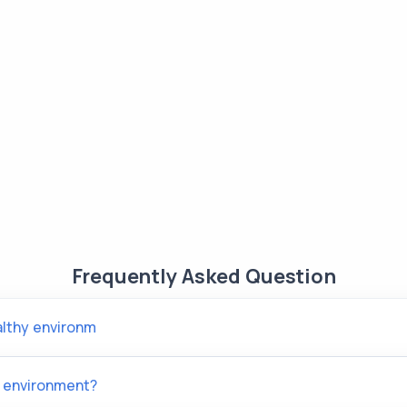
Frequently Asked Question
althy environm
 environment?