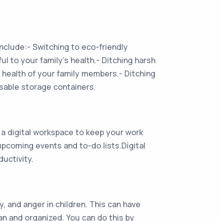
nclude:- Switching to eco-friendly
l to your family’s health.- Ditching harsh
 health of your family members.- Ditching
usable storage containers.
a digital workspace to keep your work
upcoming events and to-do lists.Digital
uctivity.
, and anger in children. This can have
an and organized. You can do this by