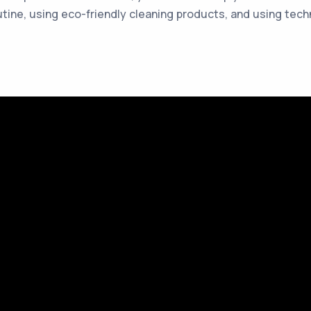
tine, using eco-friendly cleaning products, and using tec