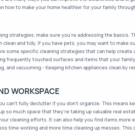
on how to make your home healthier for your family through
ing strategies, make sure you’re addressing the basics. T
en clean and tidy. If you have pets, you may want to make s
re some specific cleaning strategies that can help create
cting frequently touched surfaces and items that your fam
ing, and vacuuming.- Keeping kitchen appliances clean by 
AND WORKSPACE
you can’t fully declutter if you don’t organize. This means 
g up so much space that they’re taking up valuable real es
ur cleaning efforts. It can also help you find items more 
less time working and more time cleaning up messes. This 