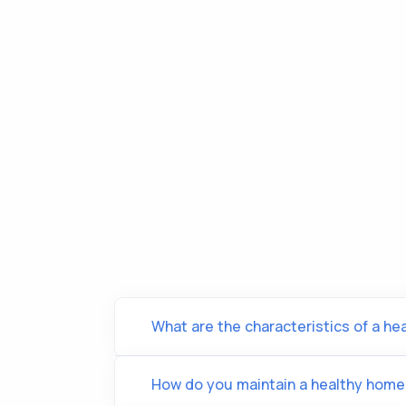
What are the characteristics of a he
How do you maintain a healthy home