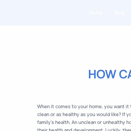
Home
Blog
HOW C
When it comes to your home, you want it t
clean or as healthy as you would like? If 
family’s health. An unclean or unhealthy h
their health and development. Luckily, th