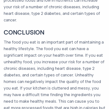
processed foods and low in nutrients can increase
your risk of a number of chronic diseases, including
heart disease, type 2 diabetes, and certain types of
cancer.
CONCLUSION
The food you eat is an important part of maintaining a
healthy lifestyle. The food you eat can have a
significant impact on your health over time. If you eat
unhealthy food, you increase your risk for a number of
chronic diseases, including heart disease, type 2
diabetes, and certain types of cancer. Unhealthy
homes can negatively impact the quality of the food
you eat. If your kitchen is cluttered and messy, you
may have a difficult time finding the ingredients you
need to make healthy meals. This can cause you to
eat more processed foods that are high in calories but