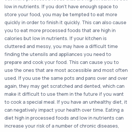
low in nutrients. If you don’t have enough space to
store your food, you may be tempted to eat more
quickly in order to finish it quickly. This can also cause
you to eat more processed foods that are high in
calories but low in nutrients. If your kitchen is
cluttered and messy, you may have a difficult time
finding the utensils and appliances you need to
prepare and cook your food. This can cause you to
use the ones that are most accessible and most often
used. If you use the same pots and pans over and over
again, they may get scratched and dented, which can
make it difficult to use them in the future if you want
to cook a special meal. If you have an unhealthy diet, it
can negatively impact your health over time. Eating a
diet high in processed foods and low in nutrients can
increase your risk of a number of chronic diseases,