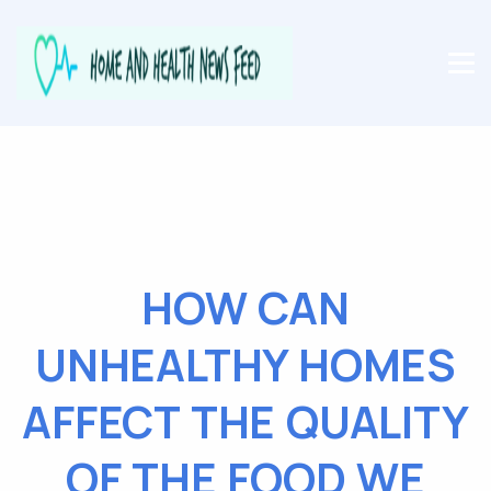
HOW CAN
UNHEALTHY HOMES
AFFECT THE QUALITY
OF THE FOOD WE