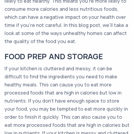
likely to eat healthy. This means you’re more likely to
consume more calories and less nutritious foods,
which can have a negative impact on your health over
time if you’re not careful. In this blog post, we’ll take a
look at some of the ways unhealthy homes can affect
the quality of the food you eat.
FOOD PREP AND STORAGE
If your kitchen is cluttered and messy, it can be
difficult to find the ingredients you need to make
healthy meals. This can cause you to eat more
processed foods that are high in calories but low in
nutrients. If you don’t have enough space to store
your food, you may be tempted to eat more quickly in
order to finish it quickly. This can also cause you to
eat more processed foods that are high in calories but
low in nutrients. If your kitchen is messy and cluttered,