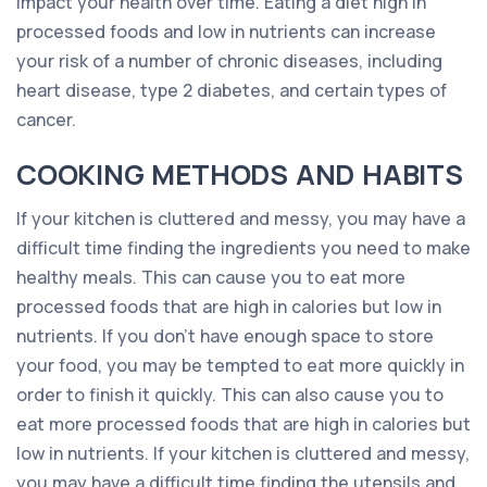
impact your health over time. Eating a diet high in
processed foods and low in nutrients can increase
your risk of a number of chronic diseases, including
heart disease, type 2 diabetes, and certain types of
cancer.
COOKING METHODS AND HABITS
If your kitchen is cluttered and messy, you may have a
difficult time finding the ingredients you need to make
healthy meals. This can cause you to eat more
processed foods that are high in calories but low in
nutrients. If you don’t have enough space to store
your food, you may be tempted to eat more quickly in
order to finish it quickly. This can also cause you to
eat more processed foods that are high in calories but
low in nutrients. If your kitchen is cluttered and messy,
you may have a difficult time finding the utensils and