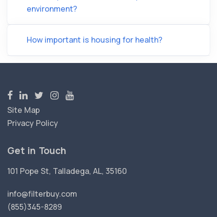
environment?
How important is housing for health?
Site Map
Privacy Policy
Get in Touch
101 Pope St, Talladega, AL, 35160
info@filterbuy.com
(855)345-8289