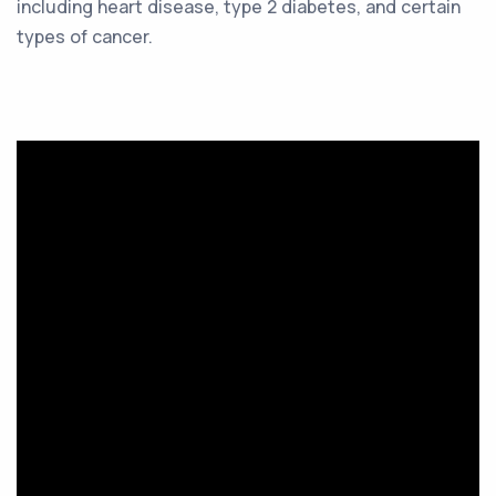
including heart disease, type 2 diabetes, and certain
types of cancer.