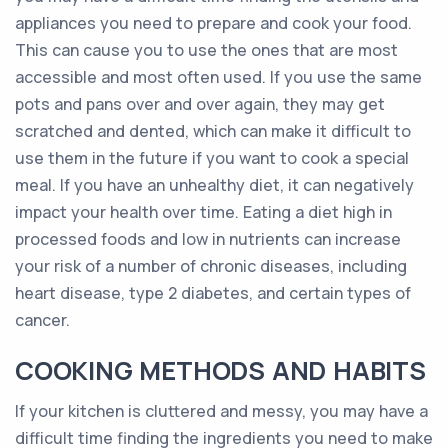
appliances you need to prepare and cook your food.
This can cause you to use the ones that are most
accessible and most often used. If you use the same
pots and pans over and over again, they may get
scratched and dented, which can make it difficult to
use them in the future if you want to cook a special
meal. If you have an unhealthy diet, it can negatively
impact your health over time. Eating a diet high in
processed foods and low in nutrients can increase
your risk of a number of chronic diseases, including
heart disease, type 2 diabetes, and certain types of
cancer.
COOKING METHODS AND HABITS
If your kitchen is cluttered and messy, you may have a
difficult time finding the ingredients you need to make