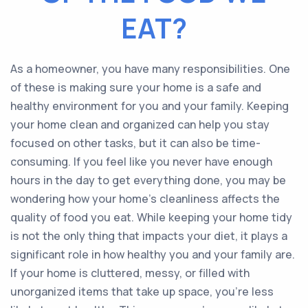
EAT?
As a homeowner, you have many responsibilities. One
of these is making sure your home is a safe and
healthy environment for you and your family. Keeping
your home clean and organized can help you stay
focused on other tasks, but it can also be time-
consuming. If you feel like you never have enough
hours in the day to get everything done, you may be
wondering how your home’s cleanliness affects the
quality of food you eat. While keeping your home tidy
is not the only thing that impacts your diet, it plays a
significant role in how healthy you and your family are.
If your home is cluttered, messy, or filled with
unorganized items that take up space, you’re less