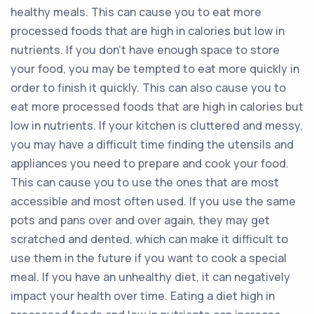
healthy meals. This can cause you to eat more
processed foods that are high in calories but low in
nutrients. If you don’t have enough space to store
your food, you may be tempted to eat more quickly in
order to finish it quickly. This can also cause you to
eat more processed foods that are high in calories but
low in nutrients. If your kitchen is cluttered and messy,
you may have a difficult time finding the utensils and
appliances you need to prepare and cook your food.
This can cause you to use the ones that are most
accessible and most often used. If you use the same
pots and pans over and over again, they may get
scratched and dented, which can make it difficult to
use them in the future if you want to cook a special
meal. If you have an unhealthy diet, it can negatively
impact your health over time. Eating a diet high in