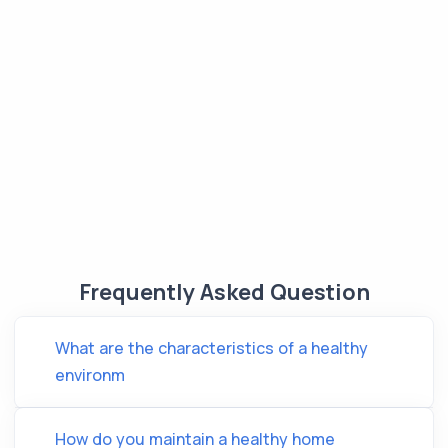
Frequently Asked Question
What are the characteristics of a healthy
environm
How do you maintain a healthy home