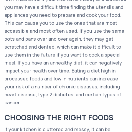
you may have a difficult time finding the utensils and
appliances you need to prepare and cook your food.
This can cause you to use the ones that are most
accessible and most often used. If you use the same
pots and pans over and over again, they may get
scratched and dented, which can make it difficult to
use them in the future if you want to cook a special
meal. If you have an unhealthy diet, it can negatively
impact your health over time. Eating a diet high in
processed foods and low in nutrients can increase
your risk of a number of chronic diseases, including
heart disease, type 2 diabetes, and certain types of
cancer.
CHOOSING THE RIGHT FOODS
If your kitchen is cluttered and messy, it can be