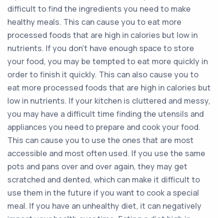
difficult to find the ingredients you need to make
healthy meals. This can cause you to eat more
processed foods that are high in calories but low in
nutrients. If you don’t have enough space to store
your food, you may be tempted to eat more quickly in
order to finish it quickly. This can also cause you to
eat more processed foods that are high in calories but
low in nutrients. If your kitchen is cluttered and messy,
you may have a difficult time finding the utensils and
appliances you need to prepare and cook your food.
This can cause you to use the ones that are most
accessible and most often used. If you use the same
pots and pans over and over again, they may get
scratched and dented, which can make it difficult to
use them in the future if you want to cook a special
meal. If you have an unhealthy diet, it can negatively