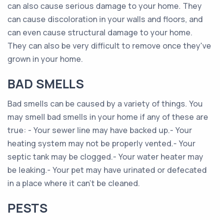
can also cause serious damage to your home. They
can cause discoloration in your walls and floors, and
can even cause structural damage to your home.
They can also be very difficult to remove once they've
grown in your home.
BAD SMELLS
Bad smells can be caused by a variety of things. You
may smell bad smells in your home if any of these are
true: - Your sewer line may have backed up.- Your
heating system may not be properly vented.- Your
septic tank may be clogged.- Your water heater may
be leaking.- Your pet may have urinated or defecated
in a place where it can't be cleaned.
PESTS