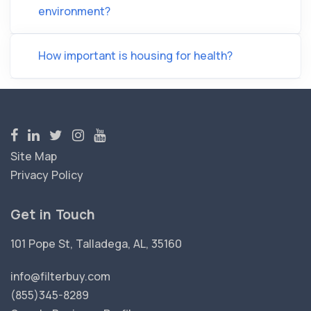
environment?
How important is housing for health?
Site Map
Privacy Policy
Get in Touch
101 Pope St, Talladega, AL, 35160
info@filterbuy.com
(855)345-8289