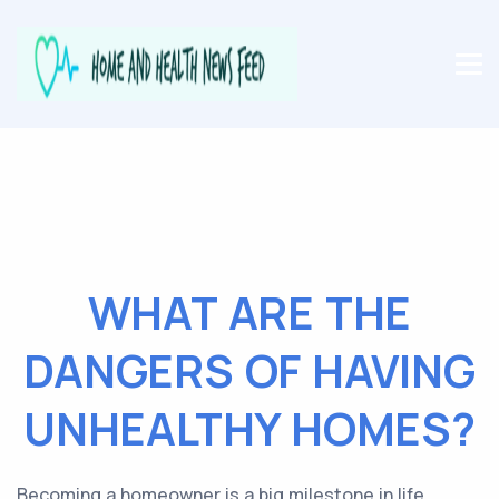
WHAT ARE THE
DANGERS OF HAVING
UNHEALTHY HOMES?
Becoming a homeowner is a big milestone in life.