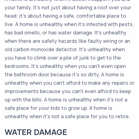
your family. It's not just about having a roof over your
head; it's about having a safe, comfortable place to
live. A home is unhealthy when it's infested with pests,
has bad smells, or has water damage. It's unhealthy
when there are safety hazards like faulty wiring or an
old carbon monoxide detector. It's unhealthy when
you have to climb over a pile of junk to get to the
bedrooms. It's unhealthy when you can't even open
the bathroom door because it's so dirty. A home is
unhealthy when you can't afford to make any repairs or
improvements because you can't even afford to keep
up with the bills. A home is unhealthy when it's not a
safe place for your kids to grow up. A home is
unhealthy when it's not a safe place for you to retire.
WATER DAMAGE