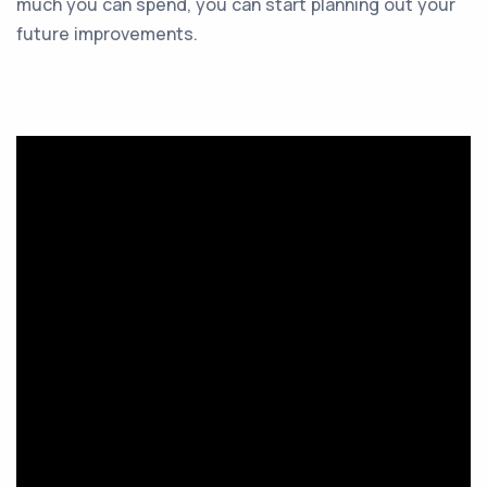
much you can spend, you can start planning out your
future improvements.