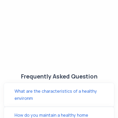
Frequently Asked Question
What are the characteristics of a healthy
environm
How do you maintain a healthy home