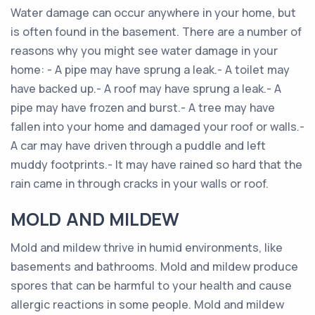
Water damage can occur anywhere in your home, but
is often found in the basement. There are a number of
reasons why you might see water damage in your
home: - A pipe may have sprung a leak.- A toilet may
have backed up.- A roof may have sprung a leak.- A
pipe may have frozen and burst.- A tree may have
fallen into your home and damaged your roof or walls.-
A car may have driven through a puddle and left
muddy footprints.- It may have rained so hard that the
rain came in through cracks in your walls or roof.
MOLD AND MILDEW
Mold and mildew thrive in humid environments, like
basements and bathrooms. Mold and mildew produce
spores that can be harmful to your health and cause
allergic reactions in some people. Mold and mildew