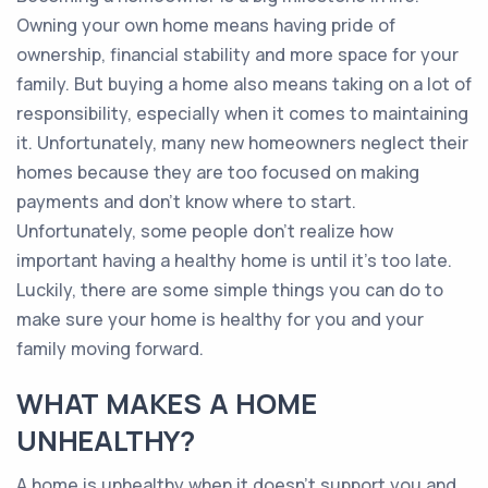
Owning your own home means having pride of
ownership, financial stability and more space for your
family. But buying a home also means taking on a lot of
responsibility, especially when it comes to maintaining
it. Unfortunately, many new homeowners neglect their
homes because they are too focused on making
payments and don't know where to start.
Unfortunately, some people don’t realize how
important having a healthy home is until it’s too late.
Luckily, there are some simple things you can do to
make sure your home is healthy for you and your
family moving forward.
WHAT MAKES A HOME
UNHEALTHY?
A home is unhealthy when it doesn't support you and