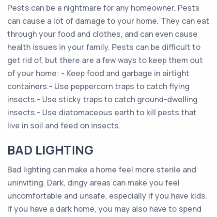
Pests can be a nightmare for any homeowner. Pests
can cause a lot of damage to your home. They can eat
through your food and clothes, and can even cause
health issues in your family. Pests can be difficult to
get rid of, but there are a few ways to keep them out
of your home: - Keep food and garbage in airtight
containers.- Use peppercorn traps to catch flying
insects.- Use sticky traps to catch ground-dwelling
insects.- Use diatomaceous earth to kill pests that
live in soil and feed on insects.
BAD LIGHTING
Bad lighting can make a home feel more sterile and
uninviting. Dark, dingy areas can make you feel
uncomfortable and unsafe, especially if you have kids.
If you have a dark home, you may also have to spend