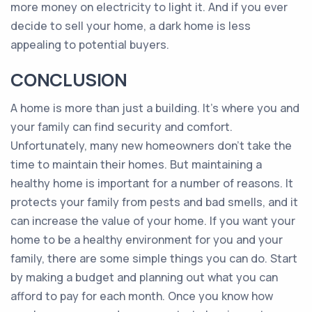
more money on electricity to light it. And if you ever
decide to sell your home, a dark home is less
appealing to potential buyers.
CONCLUSION
A home is more than just a building. It's where you and
your family can find security and comfort.
Unfortunately, many new homeowners don't take the
time to maintain their homes. But maintaining a
healthy home is important for a number of reasons. It
protects your family from pests and bad smells, and it
can increase the value of your home. If you want your
home to be a healthy environment for you and your
family, there are some simple things you can do. Start
by making a budget and planning out what you can
afford to pay for each month. Once you know how